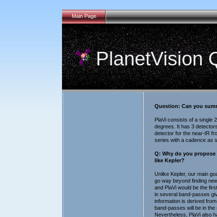
Main Page
PlanetVision
Question: Can you summa
PlaVi consists of a single
degrees. It has 3 detector
detector for the near-IR f
series with a cadence as s
Q: Why do you propose p
like Kepler?
Unlike Kepler, our main goa
go way beyond finding new 
and PlaVi would be the firs
in several band-passes gi
information is derived from
band-passes will be in the 
Nevertheless, PlaVi also has