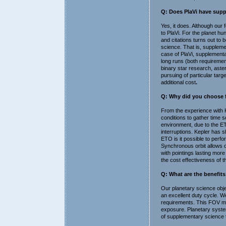
Q: Does PlaVi have supp
Yes, it does. Although our
to PlaVi. For the planet hu
and citations turns out to 
science. That is, suppleme
case of PlaVi, supplementar
long runs (both requiremen
binary star research, astero
pursuing of particular targ
additional cost
.
Q: Why did you choose fo
From the experience with K
conditions to gather time s
environment, due to the ETO
interruptions. Kepler has sh
ETO is it possible to perf
Synchronous orbit allows o
with pointings lasting more
the cost effectiveness of t
Q: What are the benefit
Our planetary science obje
an excellent duty cycle. We 
requirements. This FOV maxi
exposure. Planetary system
of supplementary science t