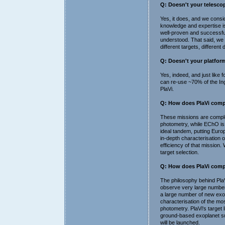
Q: Doesn't your telescop
Yes, it does, and we consid
knowledge and expertise is
well-proven and successful
understood. That said, we 
different targets, different 
Q: Doesn't your platform 
Yes, indeed, and just like 
can re-use ~70% of the Inge
PlaVi.
Q: How does PlaVi compa
These missions are complem
photometry, while EChO is
ideal tandem, putting Europ
in-depth characterisation 
efficiency of that mission.
target selection.
Q: How does PlaVi comp
The philosophy behind PlaVi
observe very large numbers
a large number of new exopl
characterisation of the mos
photometry. PlaVi's target 
ground-based exoplanet su
will be launched.